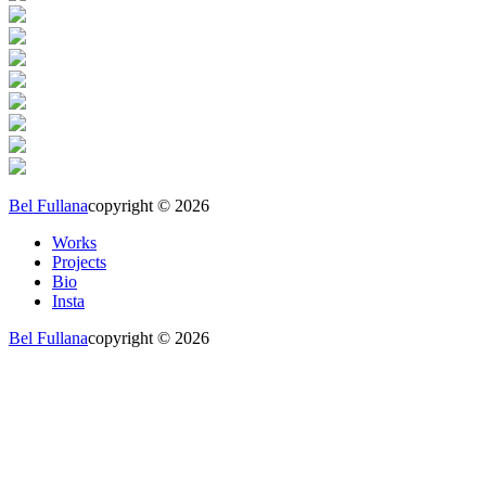
Bel Fullana
copyright © 2026
Works
Projects
Bio
Insta
Bel Fullana
copyright © 2026