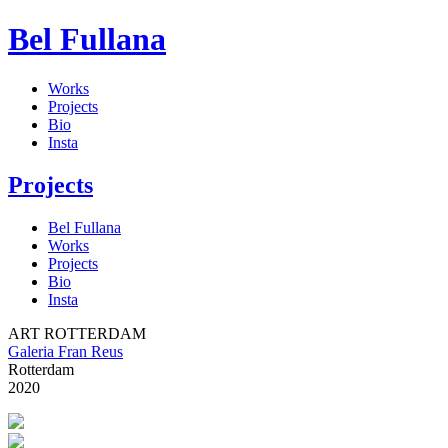
Bel Fullana
Works
Projects
Bio
Insta
Projects
Bel Fullana
Works
Projects
Bio
Insta
ART ROTTERDAM
Galeria Fran Reus
Rotterdam
2020