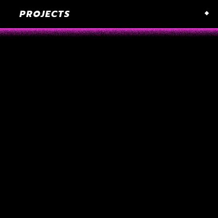
PROJECTS