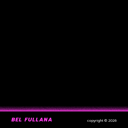
BEL FULLANA
copyright © 2026