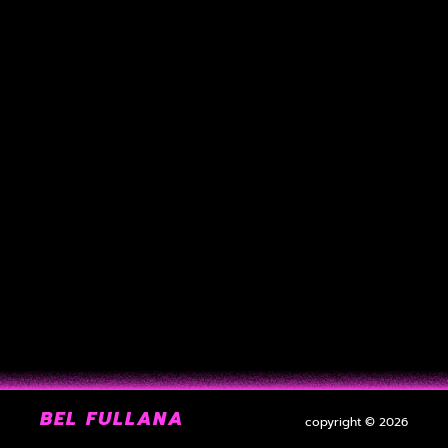
BEL FULLANA
copyright © 2026