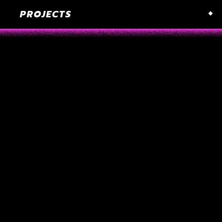
PROJECTS