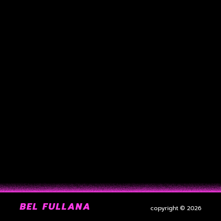
BEL FULLANA
copyright © 2026