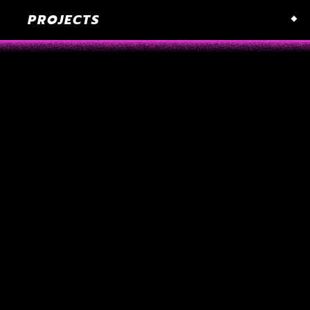
PROJECTS