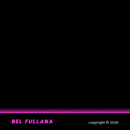
BEL FULLANA
copyright © 2026