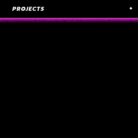
PROJECTS