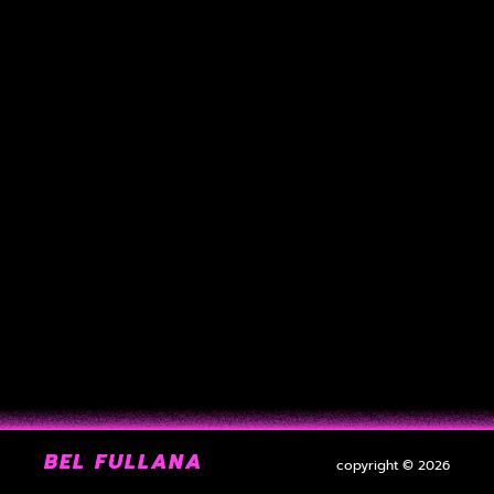
BEL FULLANA
copyright © 2026