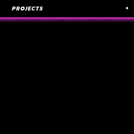
PROJECTS