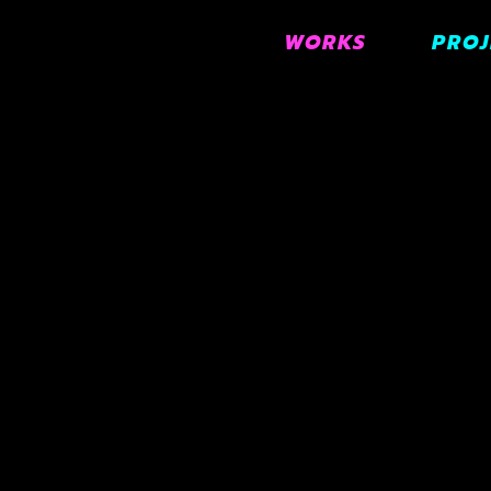
WORKS
PROJ