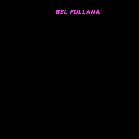
BEL FULLANA