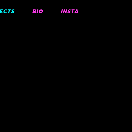
ECTS
BIO
INSTA